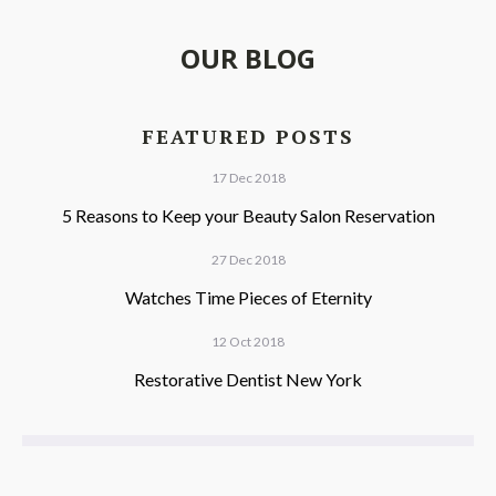
OUR BLOG
FEATURED POSTS
17 Dec 2018
5 Reasons to Keep your Beauty Salon Reservation
27 Dec 2018
Watches Time Pieces of Eternity
12 Oct 2018
Restorative Dentist New York