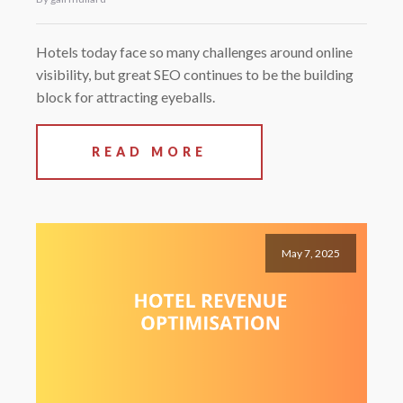
Hotels today face so many challenges around online
visibility, but great SEO continues to be the building
block for attracting eyeballs.
READ MORE
May 7, 2025