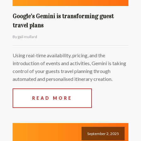
Google's Gemini is transforming guest
travel plans
By gail mullard
Using real-time availability, pricing, and the
introduction of events and activities, Gemini is taking
control of your guests travel planning through
automated and personalised itinerary creation.
READ MORE
September 2, 2025