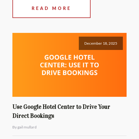
READ MORE
December 18, 2025
Use Google Hotel Center to Drive Your
Direct Bookings
By gail mullard