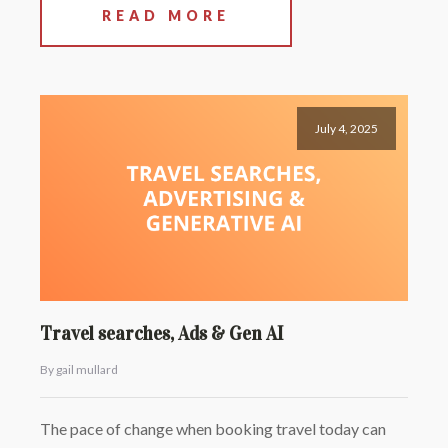
READ MORE
July 4, 2025
Travel searches, Ads & Gen AI
By gail mullard
The pace of change when booking travel today can