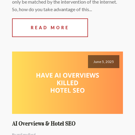
only be matched by the intervention of the internet.
So, how do you take advantage of this...
READ MORE
June 5, 2025
AI Overviews & Hotel SEO
By gail mullard