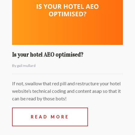
Is your hotel AEO optimised?
By gail mullard
If not, swallow that red pill and restructure your hotel
website’s technical coding and content asap so that it
can be read by those bots!
READ MORE