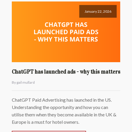
January 22, 2026
ChatGPT has launched ads - why this matters
By gail mullard
ChatGPT Paid Advertising has launched in the US.
Understanding the opportunity and how you can
utilise them when they become available in the UK &
Europe is a must for hotel owners.