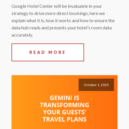
Google Hotel Center will be invaluable in your
strategy to drive more direct bookings, here we
explain what it is, how it works and how to ensure the
data hub reads and presents your hotel's room data
accurately.
READ MORE
October 1, 2025