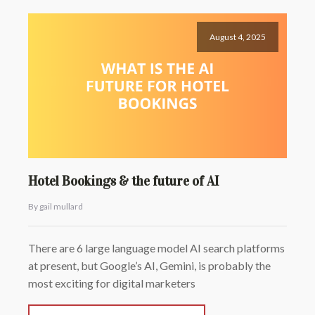
August 4, 2025
Hotel Bookings & the future of AI
By gail mullard
There are 6 large language model AI search platforms
at present, but Google’s AI, Gemini, is probably the
most exciting for digital marketers