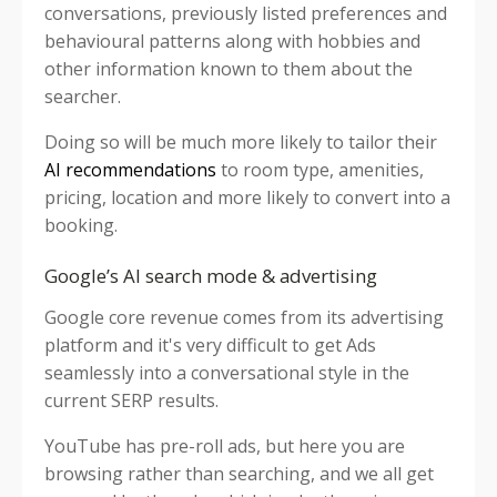
conversations, previously listed preferences and
behavioural patterns along with hobbies and
other information known to them about the
searcher.
Doing so will be much more likely to tailor their
AI recommendations
to room type, amenities,
pricing, location and more likely to convert into a
booking.
Google’s AI search mode & advertising
Google core revenue comes from its advertising
platform and it's very difficult to get Ads
seamlessly into a conversational style in the
current SERP results.
YouTube has pre-roll ads, but here you are
browsing rather than searching, and we all get