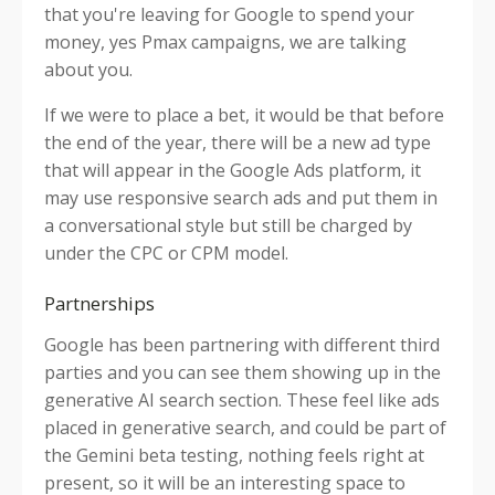
that you're leaving for Google to spend your
money, yes Pmax campaigns, we are talking
about you.
If we were to place a bet, it would be that before
the end of the year, there will be a new ad type
that will appear in the Google Ads platform, it
may use responsive search ads and put them in
a conversational style but still be charged by
under the CPC or CPM model.
Partnerships
Google has been partnering with different third
parties and you can see them showing up in the
generative AI search section. These feel like ads
placed in generative search, and could be part of
the Gemini beta testing, nothing feels right at
present, so it will be an interesting space to