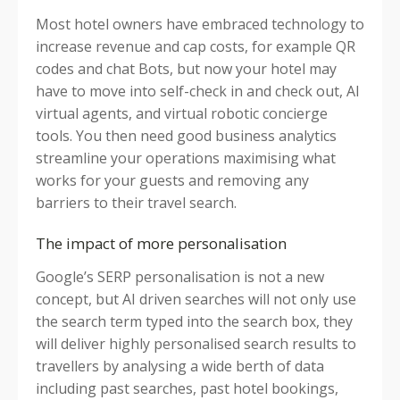
Most hotel owners have embraced technology to
increase revenue and cap costs, for example QR
codes and chat Bots, but now your hotel may
have to move into self-check in and check out, AI
virtual agents, and virtual robotic concierge
tools. You then need good business analytics
streamline your operations maximising what
works for your guests and removing any
barriers to their travel search.
The impact of more personalisation
Google’s SERP personalisation is not a new
concept, but AI driven searches will not only use
the search term typed into the search box, they
will deliver highly personalised search results to
travellers by analysing a wide berth of data
including past searches, past hotel bookings,