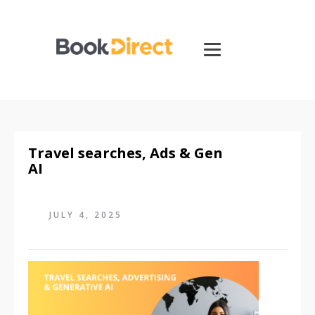
Travel searches, Ads & Gen
AI
JULY 4, 2025