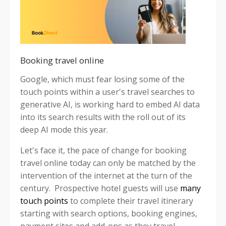
Booking travel online
Google, which must fear losing some of the
touch points within a user's travel searches to
generative AI, is working hard to embed AI data
into its search results with the roll out of its
deep AI mode this year.
Let's face it, the pace of change for booking
travel online today can only be matched by the
intervention of the internet at the turn of the
century. Prospective hotel guests will use
many
touch points
to complete their travel itinerary
starting with search options, booking engines,
payment sites and add-ons as they travel.