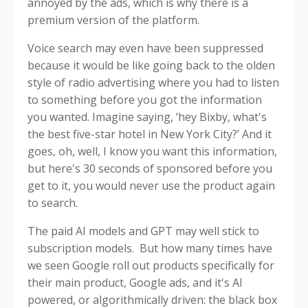
annoyed by the ads, which is why there is a
premium version of the platform.
Voice search may even have been suppressed
because it would be like going back to the olden
style of radio advertising where you had to listen
to something before you got the information
you wanted. Imagine saying, ‘hey Bixby, what's
the best five-star hotel in New York City?’ And it
goes, oh, well, I know you want this information,
but here's 30 seconds of sponsored before you
get to it, you would never use the product again
to search.
The paid AI models and GPT may well stick to
subscription models. But how many times have
we seen Google roll out products specifically for
their main product, Google ads, and it's AI
powered, or algorithmically driven: the black box