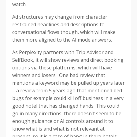
watch.
Ad structures may change from character
restrained headlines and descriptions to
conversational flows though, which will make
them more aligned to the AI mode answers.
As Perplexity partners with Trip Advisor and
SelfBook, it will show reviews and direct booking
options via these platforms, which will have
winners and losers. One bad review that
mentions a keyword may be pulled up years later
– a review from 5 years ago that mentioned bed
bugs for example could kill off business in a very
good hotel that has changed hands. This could
go in many directions, there doesn't seem to be
enough guidance or AI controls around it to
know what is and what is not relevant at
present, so it is a case of hang in there hotels