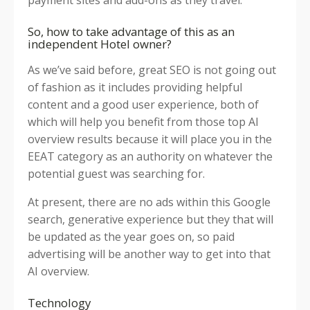
So, how to take advantage of this as an
independent Hotel owner?
As we’ve said before, great SEO is not going out
of fashion as it includes providing helpful
content and a good user experience, both of
which will help you benefit from those top AI
overview results because it will place you in the
EEAT category as an authority on whatever the
potential guest was searching for.
At present, there are no ads within this Google
search, generative experience but they that will
be updated as the year goes on, so paid
advertising will be another way to get into that
AI overview.
Technology