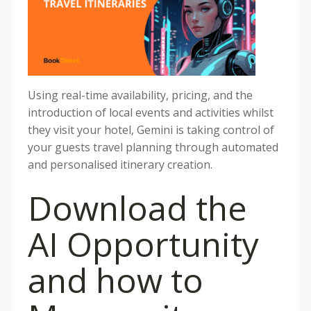
Using real-time availability, pricing, and the
introduction of local events and activities whilst
they visit your hotel, Gemini is taking control of
your guests travel planning through automated
and personalised itinerary creation.
Download the
AI Opportunity
and how to