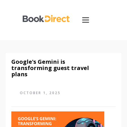
Google's Gemini is
transforming guest travel
plans
OCTOBER 1, 2025