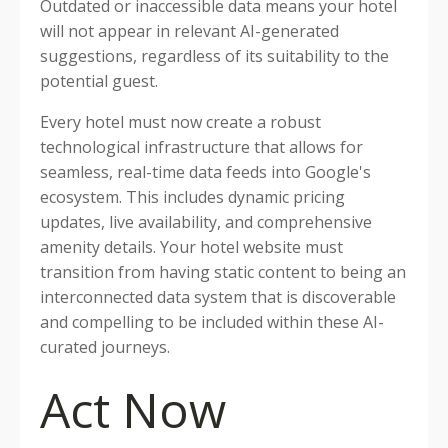
Outdated or inaccessible data means your hotel
will not appear in relevant AI-generated
suggestions, regardless of its suitability to the
potential guest.
Every hotel must now create a robust
technological infrastructure that allows for
seamless, real-time data feeds into Google's
ecosystem. This includes dynamic pricing
updates, live availability, and comprehensive
amenity details. Your hotel website must
transition from having static content to being an
interconnected data system that is discoverable
and compelling to be included within these AI-
curated journeys.
Act Now