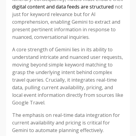
digital content and data feeds are structured
not
just for keyword relevance but for AI
comprehension, enabling Gemini to extract and
present pertinent information in response to
nuanced, conversational inquiries.
A core strength of Gemini lies in its ability to
understand intricate and nuanced user requests,
moving beyond simple keyword matching to
grasp the underlying intent behind complex
travel queries. Crucially, it integrates real-time
data, pulling current availability, pricing, and
local event information directly from sources like
Google Travel.
The emphasis on real-time data integration for
current availability and pricing is critical for
Gemini to automate planning effectively.