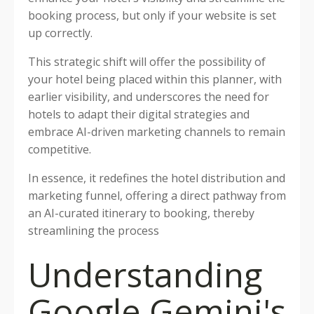
booking process, but only if your website is set
up correctly.
This strategic shift will offer the possibility of
your hotel being placed within this planner, with
earlier visibility, and underscores the need for
hotels to adapt their digital strategies and
embrace AI-driven marketing channels to remain
competitive.
In essence, it redefines the hotel distribution and
marketing funnel, offering a direct pathway from
an AI-curated itinerary to booking, thereby
streamlining the process
Understanding
Google Gemini's