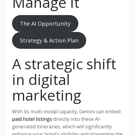
Manage it
The AI Opportunity
Strategy & Action Plan
A strategic shift
in digital
marketing
With its multi-modal capacity, Gemini can embed
paid hotel listings
directly into these AI-
generated itineraries, which will significantly
enhance your hotel's visibility and streamline the