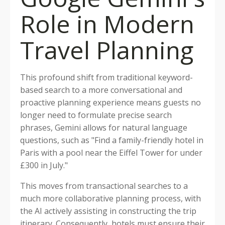
Role in Modern
Travel Planning
This profound shift from traditional keyword-
based search to a more conversational and
proactive planning experience means guests no
longer need to formulate precise search
phrases, Gemini allows for natural language
questions, such as "Find a family-friendly hotel in
Paris with a pool near the Eiffel Tower for under
£300 in July."
This moves from transactional searches to a
much more collaborative planning process, with
the AI actively assisting in constructing the trip
itinerary. Consequently, hotels must ensure their