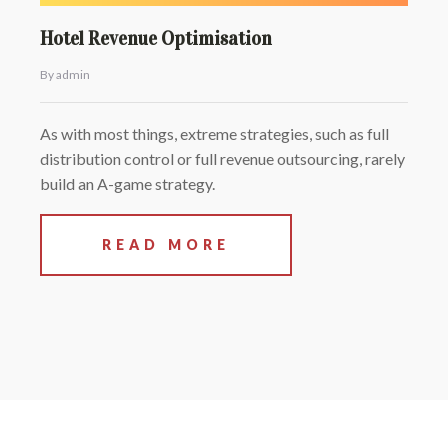
Hotel Revenue Optimisation
By admin
As with most things, extreme strategies, such as full
distribution control or full revenue outsourcing, rarely
build an A-game strategy.
READ MORE