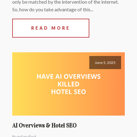
only be matched by the intervention of the internet.
So, how do you take advantage of this...
READ MORE
June 5, 2025
AI Overviews & Hotel SEO
By gail mullard