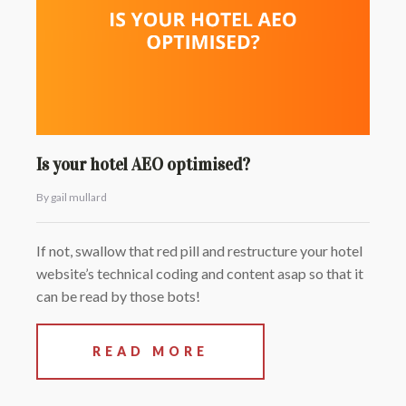
Is your hotel AEO optimised?
By gail mullard
If not, swallow that red pill and restructure your hotel
website’s technical coding and content asap so that it
can be read by those bots!
READ MORE