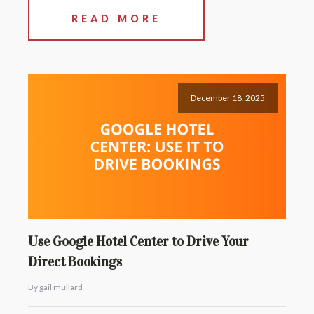
READ MORE
December 18, 2025
Use Google Hotel Center to Drive Your
Direct Bookings
By gail mullard