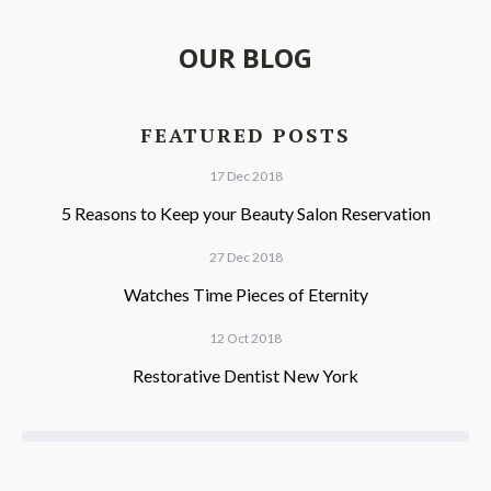
OUR BLOG
FEATURED POSTS
17 Dec 2018
5 Reasons to Keep your Beauty Salon Reservation
27 Dec 2018
Watches Time Pieces of Eternity
12 Oct 2018
Restorative Dentist New York