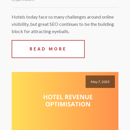
Hotels today face so many challenges around online
visibility, but great SEO continues to be the building
block for attracting eyeballs.
READ MORE
May 7, 2025