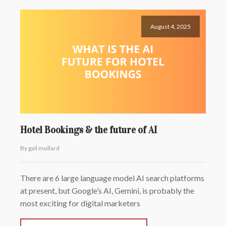
August 4, 2025
Hotel Bookings & the future of AI
By gail mullard
There are 6 large language model AI search platforms
at present, but Google’s AI, Gemini, is probably the
most exciting for digital marketers