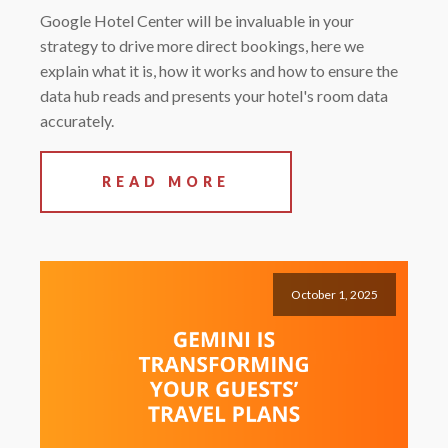
Google Hotel Center will be invaluable in your
strategy to drive more direct bookings, here we
explain what it is, how it works and how to ensure the
data hub reads and presents your hotel's room data
accurately.
READ MORE
October 1, 2025