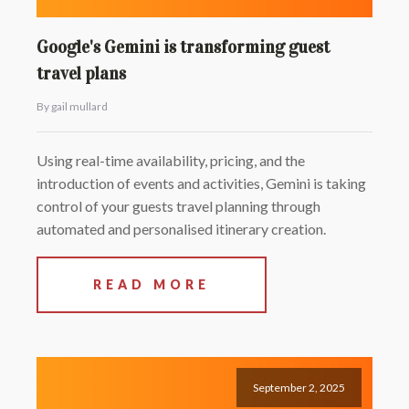
Google's Gemini is transforming guest
travel plans
By gail mullard
Using real-time availability, pricing, and the
introduction of events and activities, Gemini is taking
control of your guests travel planning through
automated and personalised itinerary creation.
READ MORE
September 2, 2025