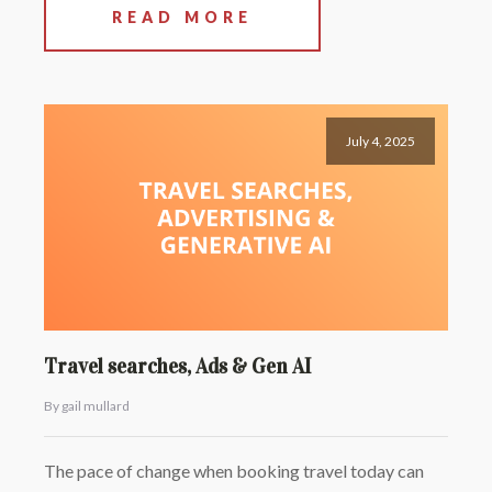
READ MORE
July 4, 2025
Travel searches, Ads & Gen AI
By gail mullard
The pace of change when booking travel today can