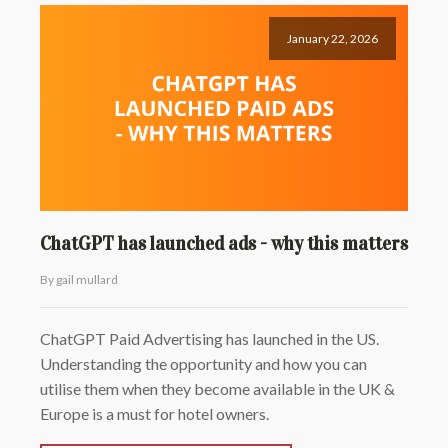
January 22, 2026
ChatGPT has launched ads - why this matters
By gail mullard
ChatGPT Paid Advertising has launched in the US.
Understanding the opportunity and how you can
utilise them when they become available in the UK &
Europe is a must for hotel owners.