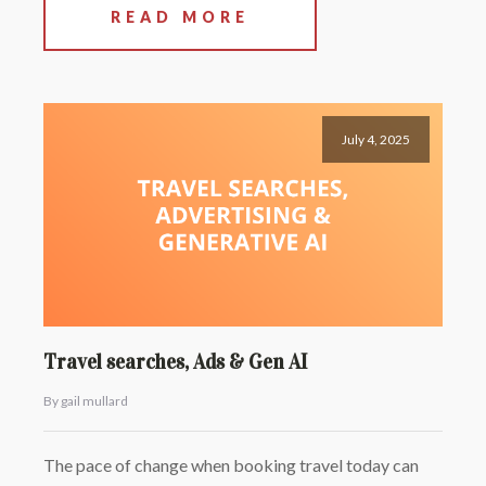
READ MORE
July 4, 2025
Travel searches, Ads & Gen AI
By gail mullard
The pace of change when booking travel today can