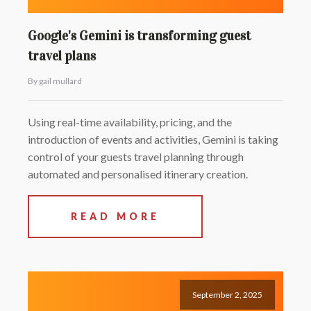
Google's Gemini is transforming guest
travel plans
By gail mullard
Using real-time availability, pricing, and the
introduction of events and activities, Gemini is taking
control of your guests travel planning through
automated and personalised itinerary creation.
READ MORE
September 2, 2025