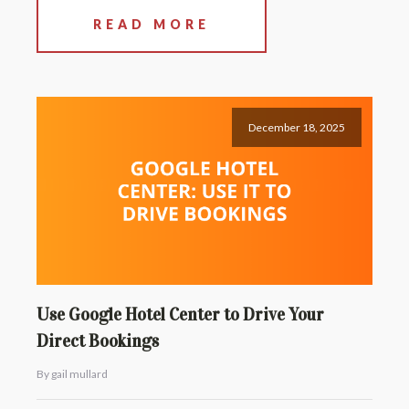
READ MORE
December 18, 2025
Use Google Hotel Center to Drive Your
Direct Bookings
By gail mullard