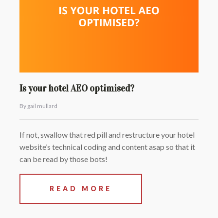
Is your hotel AEO optimised?
By gail mullard
If not, swallow that red pill and restructure your hotel
website’s technical coding and content asap so that it
can be read by those bots!
READ MORE