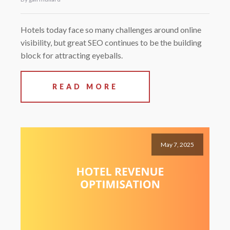
Hotels today face so many challenges around online
visibility, but great SEO continues to be the building
block for attracting eyeballs.
READ MORE
May 7, 2025