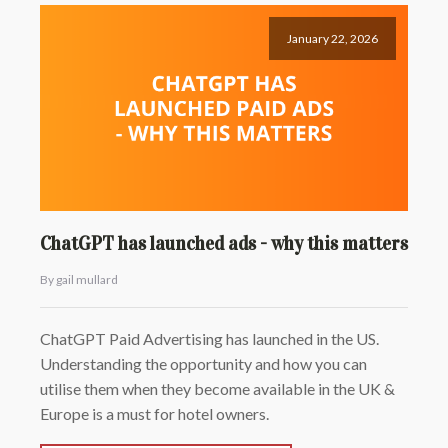
January 22, 2026
ChatGPT has launched ads - why this matters
By gail mullard
ChatGPT Paid Advertising has launched in the US.
Understanding the opportunity and how you can
utilise them when they become available in the UK &
Europe is a must for hotel owners.