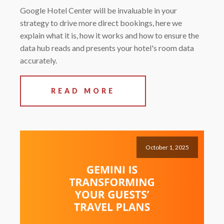
Google Hotel Center will be invaluable in your
strategy to drive more direct bookings, here we
explain what it is, how it works and how to ensure the
data hub reads and presents your hotel's room data
accurately.
READ MORE
October 1, 2025