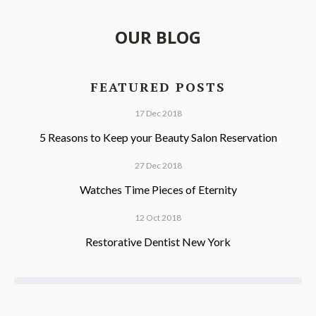
OUR BLOG
FEATURED POSTS
17 Dec 2018
5 Reasons to Keep your Beauty Salon Reservation
27 Dec 2018
Watches Time Pieces of Eternity
12 Oct 2018
Restorative Dentist New York