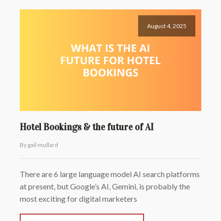
August 4, 2025
Hotel Bookings & the future of AI
By gail mullard
There are 6 large language model AI search platforms
at present, but Google’s AI, Gemini, is probably the
most exciting for digital marketers