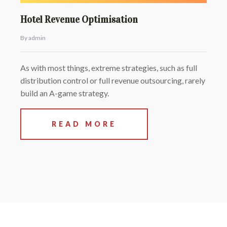
Hotel Revenue Optimisation
By admin
As with most things, extreme strategies, such as full
distribution control or full revenue outsourcing, rarely
build an A-game strategy.
READ MORE