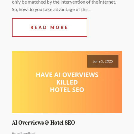
only be matched by the intervention of the internet.
So, how do you take advantage of this...
READ MORE
June 5, 2025
AI Overviews & Hotel SEO
By gail mullard