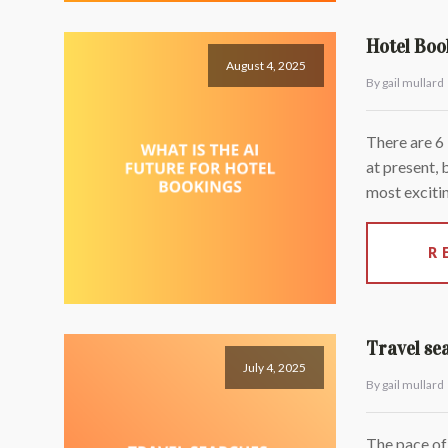
Hotel Boo
August 4, 2025
By gail mullard
There are 6
at present, 
most excitin
R
Travel se
July 4, 2025
By gail mullard
The pace of