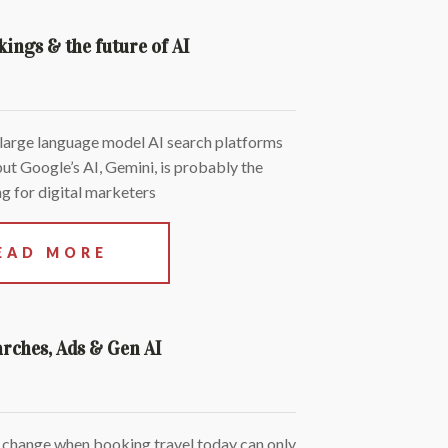
kings & the future of AI
 large language model AI search platforms
but Google’s AI, Gemini, is probably the
g for digital marketers
EAD MORE
arches, Ads & Gen AI
 change when booking travel today can only