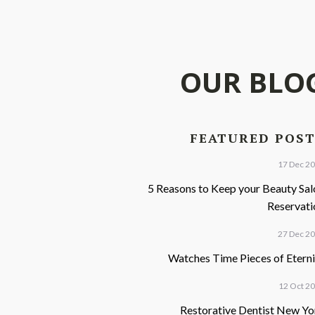
OUR BLO
FEATURED POS
17 Dec 2
5 Reasons to Keep your Beauty Sal
Reservati
27 Dec 2
Watches Time Pieces of Eterni
12 Oct 2
Restorative Dentist New Yo