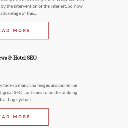
y the intervention of the internet. So, how
advantage of this...
EAD MORE
ews & Hotel SEO
y face so many challenges around online
but great SEO continues to be the building
tracting eyeballs.
EAD MORE