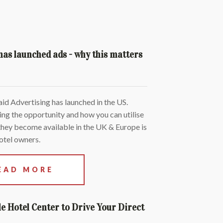
as launched ads - why this matters
d Advertising has launched in the US.
ng the opportunity and how you can utilise
hey become available in the UK & Europe is
otel owners.
EAD MORE
e Hotel Center to Drive Your Direct