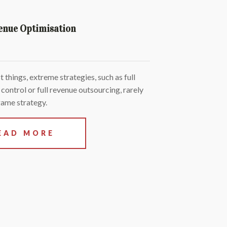
enue Optimisation
 things, extreme strategies, such as full
 control or full revenue outsourcing, rarely
game strategy.
EAD MORE