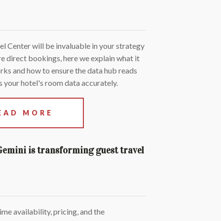
 Center will be invaluable in your strategy
e direct bookings, here we explain what it
orks and how to ensure the data hub reads
 your hotel's room data accurately.
EAD MORE
Gemini is transforming guest travel
ime availability, pricing, and the