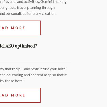
 of events and activities, Gemini is taking
our guests travel planning through
nd personalised itinerary creation.
EAD MORE
otel AEO optimised?
low that red pill and restructure your hotel
chnical coding and content asap so that it
 by those bots!
EAD MORE