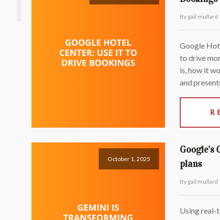
By gail mullard
Google Hotel
to drive mor
is, how it w
and presents
R
Google's 
October 1, 2025
plans
By gail mullard
Using real-t