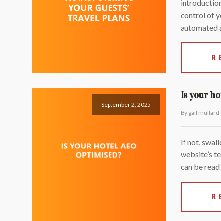
introduction
control of y
automated a
R
Is your h
September 2, 2025
By gail mullard
If not, swal
website’s te
can be read
R