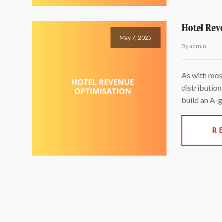
Hotel Rev
May 7, 2025
By admin
As with most
distribution
build an A-
R