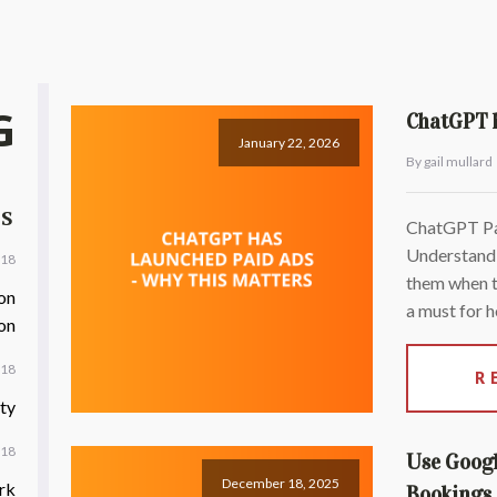
G
ChatGPT h
January 22, 2026
By gail mullard
TS
ChatGPT Pai
Understandi
018
them when t
on
a must for h
on
018
R
ty
018
Use Googl
December 18, 2025
rk
Bookings