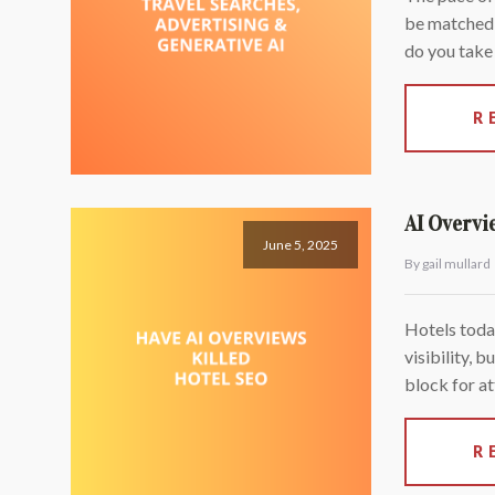
be matched b
do you take 
R
AI Overvi
June 5, 2025
By gail mullard
Hotels toda
visibility, 
block for at
R