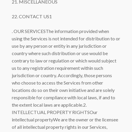
21. MISCELLANEOUS
22. CONTACT US1
. OUR SERVICESThe information provided when
using the Services is not intended for distribution to or
use by any person or entity in any jurisdiction or
country where such distribution or use would be
contrary to law or regulation or which would subject
us to any registration requirement within such
jurisdiction or country. Accordingly, those persons
who choose to access the Services from other
locations do so on their own initiative and are solely
responsible for compliance with local laws, if and to
the extent local laws are applicable.2.
INTELLECTUAL PROPERTY RIGHTSOur
intellectual propertyWe are the owner or the licensee
of all intellectual property rights in our Services,