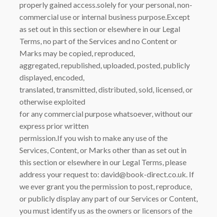
properly gained access.solely for your personal, non-
commercial use or internal business purpose.Except
as set out in this section or elsewhere in our Legal
Terms, no part of the Services and no Content or
Marks may be copied, reproduced,
aggregated, republished, uploaded, posted, publicly
displayed, encoded,
translated, transmitted, distributed, sold, licensed, or
otherwise exploited
for any commercial purpose whatsoever, without our
express prior written
permission.If you wish to make any use of the
Services, Content, or Marks other than as set out in
this section or elsewhere in our Legal Terms, please
address your request to: david@book-direct.co.uk. If
we ever grant you the permission to post, reproduce,
or publicly display any part of our Services or Content,
you must identify us as the owners or licensors of the