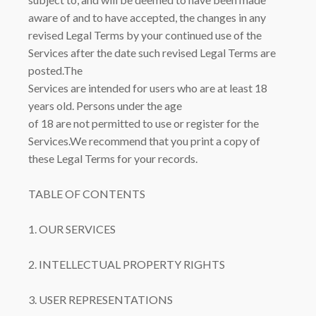
aware of and to have accepted, the changes in any
revised Legal Terms by your continued use of the
Services after the date such revised Legal Terms are
posted.The
Services are intended for users who are at least 18
years old. Persons under the age
of 18 are not permitted to use or register for the
Services.We recommend that you print a copy of
these Legal Terms for your records.
TABLE OF CONTENTS
1. OUR SERVICES
2. INTELLECTUAL PROPERTY RIGHTS
3. USER REPRESENTATIONS