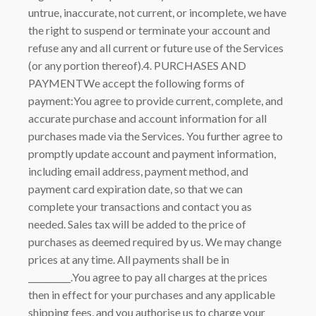
untrue, inaccurate, not current, or incomplete, we have
the right to suspend or terminate your account and
refuse any and all current or future use of the Services
(or any portion thereof).4. PURCHASES AND
PAYMENTWe accept the following forms of
payment:You agree to provide current, complete, and
accurate purchase and account information for all
purchases made via the Services. You further agree to
promptly update account and payment information,
including email address, payment method, and
payment card expiration date, so that we can
complete your transactions and contact you as
needed. Sales tax will be added to the price of
purchases as deemed required by us. We may change
prices at any time. All payments shall be in
__________.You agree to pay all charges at the prices
then in effect for your purchases and any applicable
shipping fees, and you authorise us to charge your