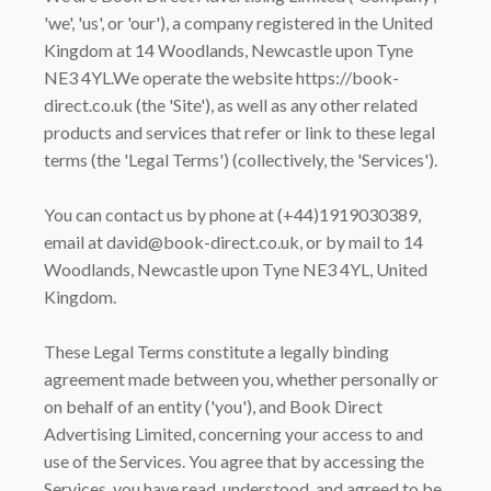
'we', 'us', or 'our'), a company registered in the United
Kingdom at 14 Woodlands, Newcastle upon Tyne
NE3 4YL.We operate the website https://book-
direct.co.uk (the 'Site'), as well as any other related
products and services that refer or link to these legal
terms (the 'Legal Terms') (collectively, the 'Services').
You can contact us by phone at (+44)1919030389,
email at david@book-direct.co.uk, or by mail to 14
Woodlands, Newcastle upon Tyne NE3 4YL, United
Kingdom.
These Legal Terms constitute a legally binding
agreement made between you, whether personally or
on behalf of an entity ('you'), and Book Direct
Advertising Limited, concerning your access to and
use of the Services. You agree that by accessing the
Services, you have read, understood, and agreed to be