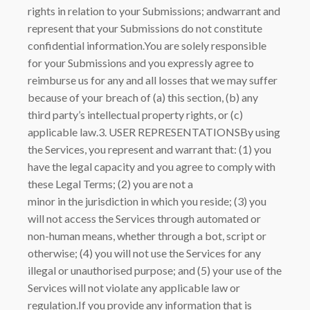
rights in relation to your Submissions; andwarrant and
represent that your Submissions do not constitute
confidential information.You are solely responsible
for your Submissions and you expressly agree to
reimburse us for any and all losses that we may suffer
because of your breach of (a) this section, (b) any
third party’s intellectual property rights, or (c)
applicable law.3. USER REPRESENTATIONSBy using
the Services, you represent and warrant that: (1) you
have the legal capacity and you agree to comply with
these Legal Terms; (2) you are not a
minor in the jurisdiction in which you reside; (3) you
will not access the Services through automated or
non-human means, whether through a bot, script or
otherwise; (4) you will not use the Services for any
illegal or unauthorised purpose; and (5) your use of the
Services will not violate any applicable law or
regulation.If you provide any information that is