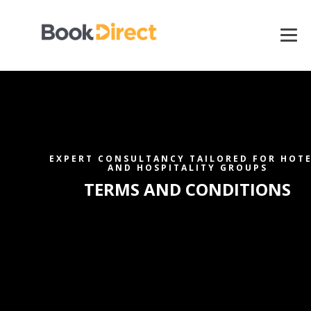
EXPERT CONSULTANCY TAILORED FOR HOT
AND HOSPITALITY GROUPS
TERMS AND CONDITIONS