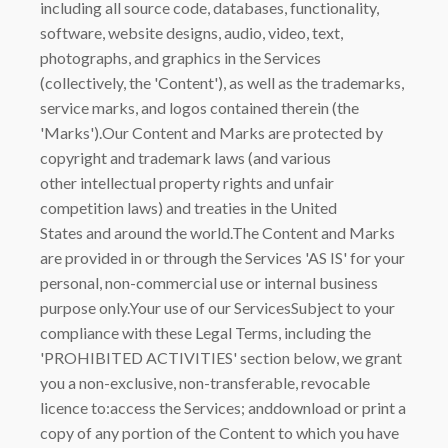
including all source code, databases, functionality,
software, website designs, audio, video, text,
photographs, and graphics in the Services
(collectively, the 'Content'), as well as the trademarks,
service marks, and logos contained therein (the
'Marks').Our Content and Marks are protected by
copyright and trademark laws (and various
other intellectual property rights and unfair
competition laws) and treaties in the United
States and around the world.The Content and Marks
are provided in or through the Services 'AS IS' for your
personal, non-commercial use or internal business
purpose only.Your use of our ServicesSubject to your
compliance with these Legal Terms, including the
'PROHIBITED ACTIVITIES' section below, we grant
you a non-exclusive, non-transferable, revocable
licence to:access the Services; anddownload or print a
copy of any portion of the Content to which you have