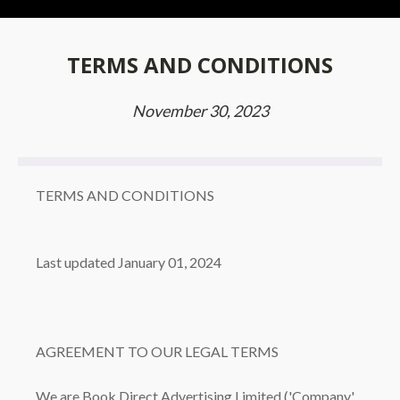
TERMS AND CONDITIONS
November 30, 2023
TERMS AND CONDITIONS
Last updated January 01, 2024
AGREEMENT TO OUR LEGAL TERMS
We are Book Direct Advertising Limited ('Company',