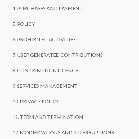
4. PURCHASES AND PAYMENT
5. POLICY
6. PROHIBITED ACTIVITIES
7. USER GENERATED CONTRIBUTIONS
8. CONTRIBUTION LICENCE
9. SERVICES MANAGEMENT
10. PRIVACY POLICY
11. TERM AND TERMINATION
12. MODIFICATIONS AND INTERRUPTIONS