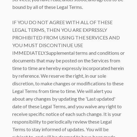
bound by all of these Legal Terms.
IF YOU DO NOT AGREE WITH ALL OF THESE
LEGAL TERMS, THEN YOU ARE EXPRESSLY
PROHIBITED FROM USING THE SERVICES AND
YOU MUST DISCONTINUE USE
IMMEDIATELY.Supplemental terms and conditions or
documents that may be posted on the Services from
time to time are hereby expressly incorporated herein
by reference. We reserve the right, in our sole
discretion, to make changes or modifications to these
Legal Terms from time to time. We will alert you
about any changes by updating the 'Last updated'
date of these Legal Terms, and you waive any right to
receive specific notice of each such change. It is your
responsibility to periodically review these Legal
Terms to stay informed of updates. You will be
subject to, and will be deemed to have been made