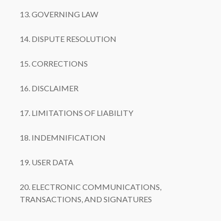
13. GOVERNING LAW
14. DISPUTE RESOLUTION
15. CORRECTIONS
16. DISCLAIMER
17. LIMITATIONS OF LIABILITY
18. INDEMNIFICATION
19. USER DATA
20. ELECTRONIC COMMUNICATIONS,
TRANSACTIONS, AND SIGNATURES