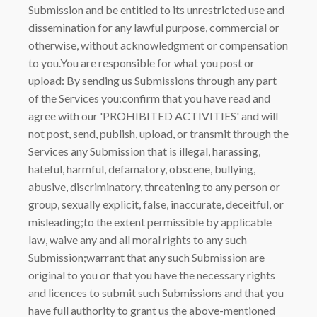
Submission and be entitled to its unrestricted use and
dissemination for any lawful purpose, commercial or
otherwise, without acknowledgment or compensation
to you.You are responsible for what you post or
upload: By sending us Submissions through any part
of the Services you:confirm that you have read and
agree with our 'PROHIBITED ACTIVITIES' and will
not post, send, publish, upload, or transmit through the
Services any Submission that is illegal, harassing,
hateful, harmful, defamatory, obscene, bullying,
abusive, discriminatory, threatening to any person or
group, sexually explicit, false, inaccurate, deceitful, or
misleading;to the extent permissible by applicable
law, waive any and all moral rights to any such
Submission;warrant that any such Submission are
original to you or that you have the necessary rights
and licences to submit such Submissions and that you
have full authority to grant us the above-mentioned