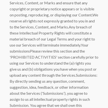
Services, Content, or Marks and ensure that any
copyright or proprietary notice appears or is visible
on posting, reproducing, or displaying our Content.We
reserve all rights not expressly granted to you in and
to the Services, Content, and Marks.Any breach of
these Intellectual Property Rights will constitute a
material breach of our Legal Terms and your right to
use our Services will terminate immediately.Your
submissionsPlease review this section and the
'PROHIBITED ACTIVITIES' section carefully prior to
using our Services to understand the (a) rights you
give us and (b) obligations you have when you post or
upload any content through the Services.Submissions:
By directly sending us any question, comment,
suggestion, idea, feedback, or other information
about the Services ('Submissions'), you agree to
assign to us all intellectual property rights in such
Submission. You agree that we shall own this